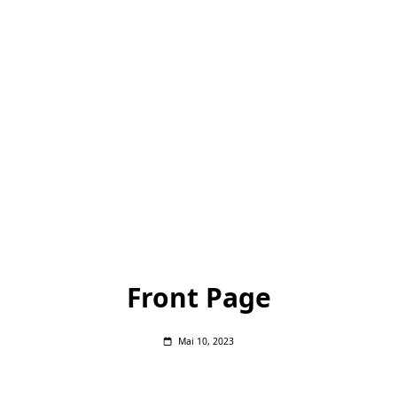
Front Page
Mai 10, 2023