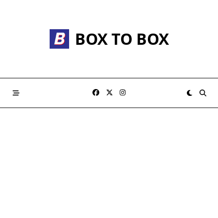
Skip
to
content
BOX TO BOX